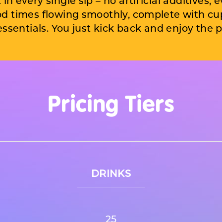
in every single sip – no artificial additives, e
od times flowing smoothly, complete with cups
essentials. You just kick back and enjoy
the p
Pricing Tiers
DRINKS
25