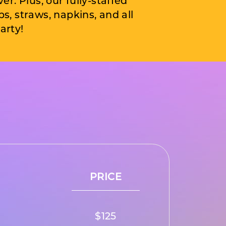
ver. Plus, our fully-staffed
, straws, napkins, and all
arty!
PRICE
$125