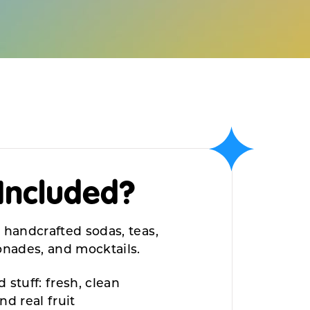
Included?
 handcrafted sodas, teas,
monades,
and mocktails.
 stuff: fresh, clean
and
real fruit