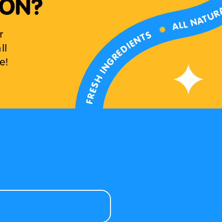
 ON?
ALL NATUR
✹
FRESH INGREDIENTS
r
ll
e!