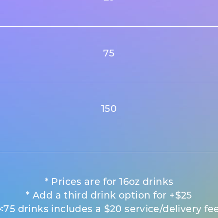
75
150
* Prices are for 16oz drinks
* Add a third drink option for +$25
<75 drinks includes a $20 service/delivery fe