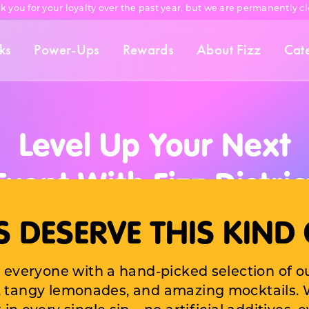
k you for your loyalty over the past year, but we are permanently cl
ks
Power-Ups
Rewards
About Fizz
Cat
Level Up Your Next
Event With Fizz Distric
Catering Services!
 DESERVE THIS KIND 
the vibrant, refreshing taste of Fizz District 
 everyone with a hand-picked selection of o
orporate gathering, pop-up, private party, b
s, tangy lemonades, and amazing mocktails. W
 or any event that needs a serious flavor up