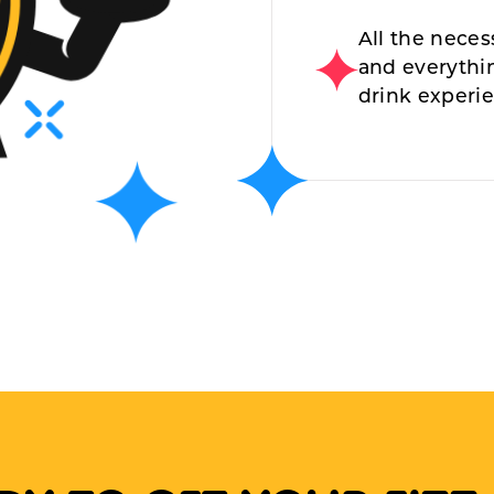
All the neces
and everythi
drink experi