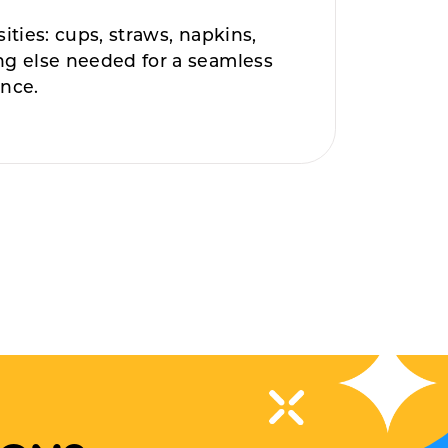
sities: cups, straws, napkins,
ng else needed for a seamless
ence.