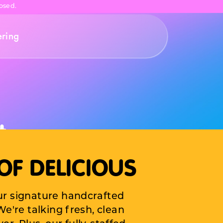
osed.
ering
t
OF DELICIOUS
to your
ur signature handcrafted
irthday
e're talking fresh, clean
grade.