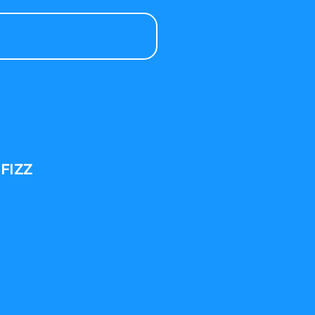
-FIZZ