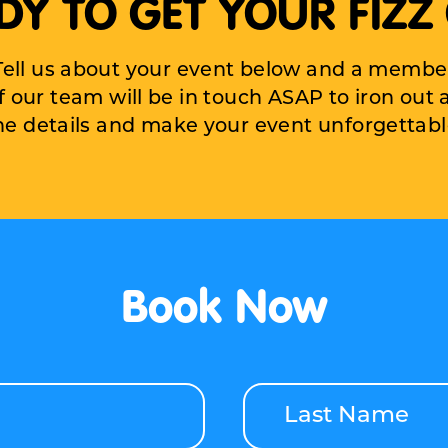
DY TO GET YOUR FIZZ
Tell us about your event below and a membe
f our team will be in touch ASAP to iron out a
he details and make your
event unforgettabl
Book Now