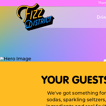
Than
Drin
YOUR GUESTS
Bring 
We've got something for
next c
sodas, sparkling seltzer
bash,