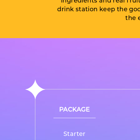
ingredients and real fruit 
drink station keep the go
the 
PACKAGE
Starter