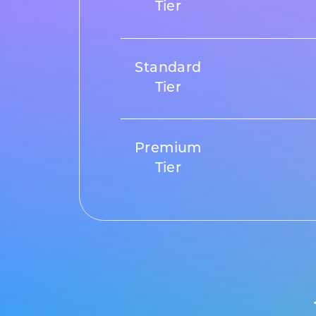
Tier
Standard
Tier
Premium
Tier