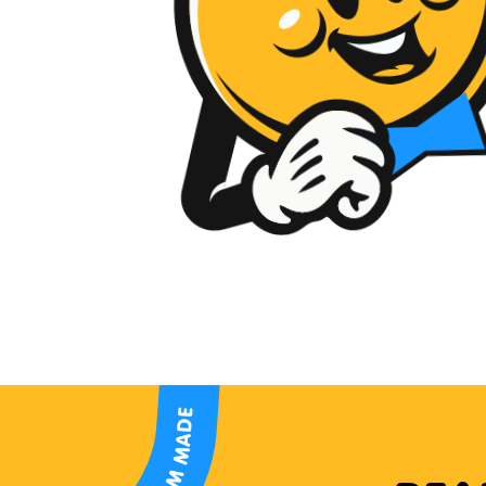
CUSTOM MADE