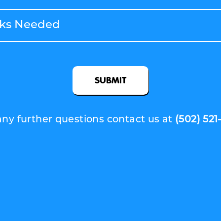
SUBMIT
any further questions contact us at
(502) 521