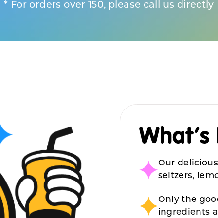
* For orders over 150, please call us directly
What’s 
Our delicious
seltzers, le
Only the good
ingredients 