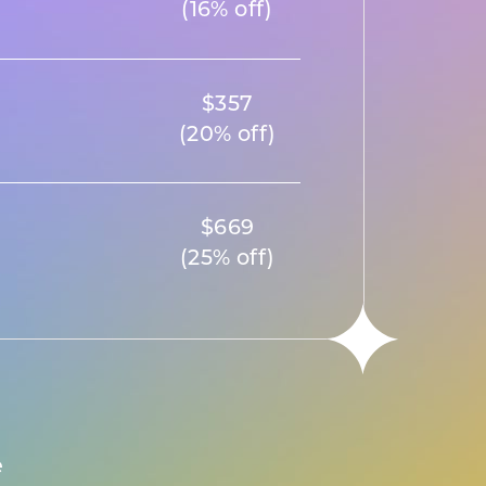
(16% off)
$357
(20% off)
$669
(25% off)
e